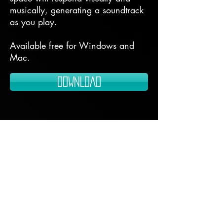
musically, generating a soundtrack
as you play.
Available free for Windows and
Mac.
DOWNLOAD