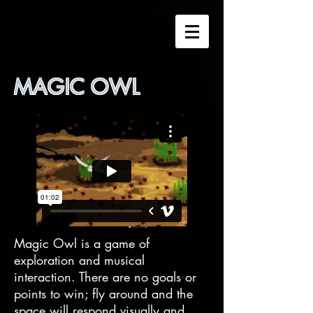
MAGIC OWL
Magic Owl is a game of
exploration and musical
interaction. There are no goals or
points to win; fly around and the
space will respond visually and